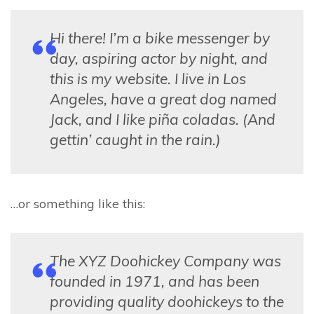
Hi there! I’m a bike messenger by
day, aspiring actor by night, and
this is my website. I live in Los
Angeles, have a great dog named
Jack, and I like piña coladas. (And
gettin’ caught in the rain.)
…or something like this:
The XYZ Doohickey Company was
founded in 1971, and has been
providing quality doohickeys to the