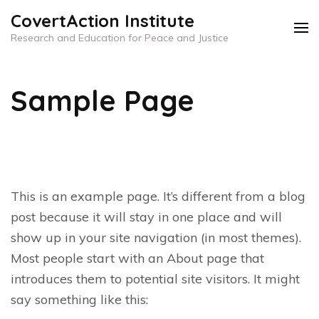
Skip
CovertAction Institute
to
Research and Education for Peace and Justice
content
(Press
Sample Page
Enter)
This is an example page. It’s different from a blog
post because it will stay in one place and will
show up in your site navigation (in most themes).
Most people start with an About page that
introduces them to potential site visitors. It might
say something like this: