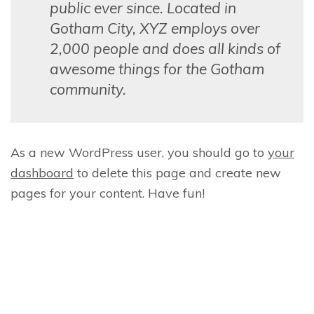
public ever since. Located in
Gotham City, XYZ employs over
2,000 people and does all kinds of
awesome things for the Gotham
community.
As a new WordPress user, you should go to
your
dashboard
to delete this page and create new
pages for your content. Have fun!