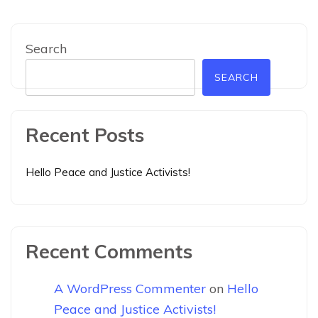
Search
SEARCH
Recent Posts
Hello Peace and Justice Activists!
Recent Comments
A WordPress Commenter
on
Hello
Peace and Justice Activists!